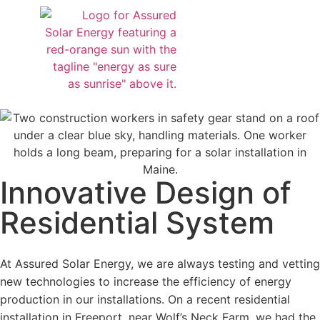
Design & Installation
About Us
Service Request
Contact Us
Innovative Design of
Residential System
At Assured Solar Energy, we are always testing and vetting
new technologies to increase the efficiency of energy
production in our installations. On a recent residential
installation in Freeport, near Wolf’s Neck Farm, we had the