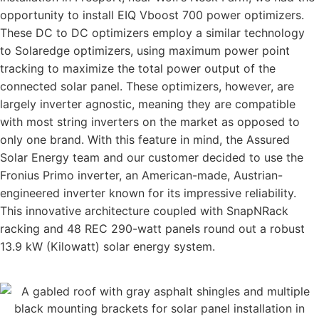
opportunity to install EIQ Vboost 700 power optimizers.
These DC to DC optimizers employ a similar technology
to Solaredge optimizers, using maximum power point
tracking to maximize the total power output of the
connected solar panel. These optimizers, however, are
largely inverter agnostic, meaning they are compatible
with most string inverters on the market as opposed to
only one brand. With this feature in mind, the Assured
Solar Energy team and our customer decided to use the
Fronius Primo inverter, an American-made, Austrian-
engineered inverter known for its impressive reliability.
This innovative architecture coupled with SnapNRack
racking and 48 REC 290-watt panels round out a robust
13.9 kW (Kilowatt) solar energy system.