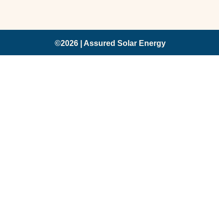
©2026 | Assured Solar Energy