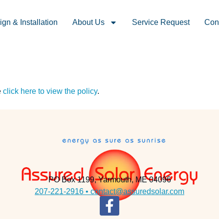
gn & Installation
About Us
Service Request
Con
e
click here to view the policy
.
PO Box 1199, Yarmouth, ME 04096
207-221-2916 •
contact@assuredsolar.com