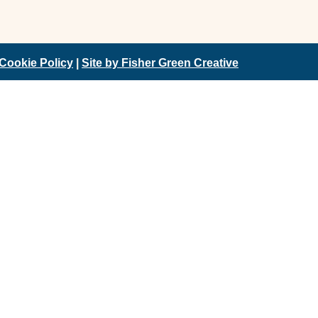
Cookie Policy
|
Site by Fisher Green Creative