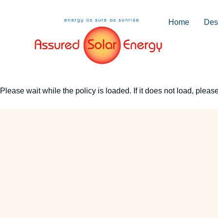
Home
Desi
Please wait while the policy is loaded. If it does not load, pleas