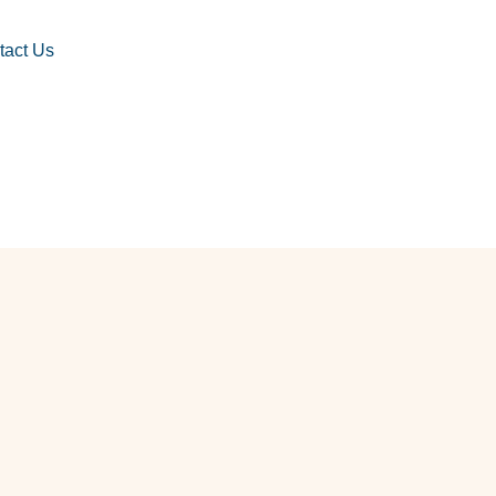
tact Us